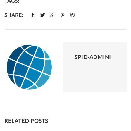
TAGS:
SHARE:
SPID-ADMINI
RELATED POSTS