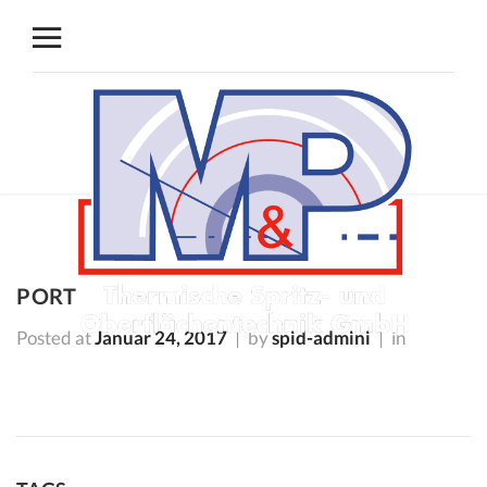
PORT
Posted at
Januar 24, 2017
by
spid-admini
in