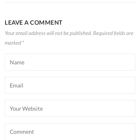
LEAVE A COMMENT
Your email address will not be published. Required fields are
marked *