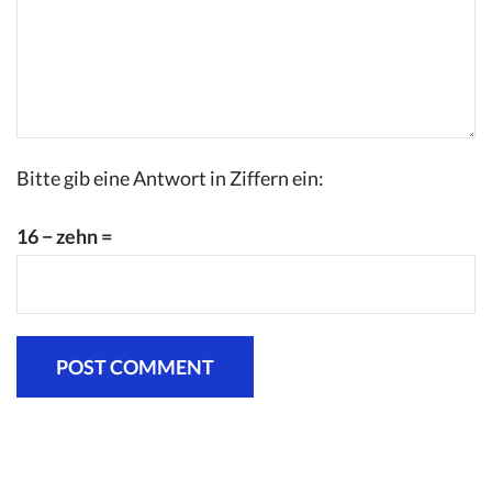
Bitte gib eine Antwort in Ziffern ein:
16 − zehn =